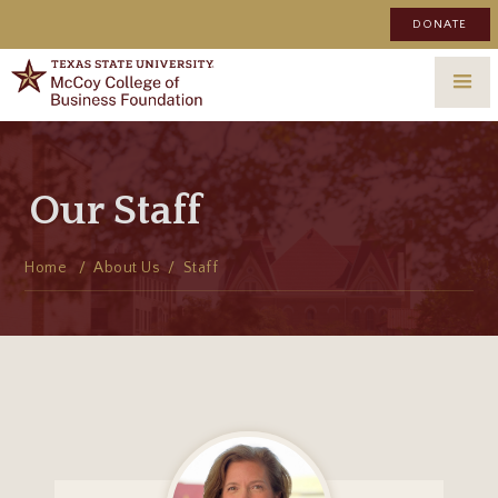
DONATE
Our Staff
Home
/ About Us /
Staff