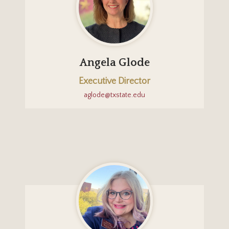
Angela Glode
Executive Director
aglode@txstate.edu