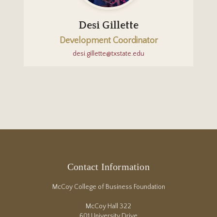
Desi Gillette
Development Coordinator
desi.gillette@txstate.edu
Contact Information
McCoy College of Business Foundation
McCoy Hall 322
601 University Drive